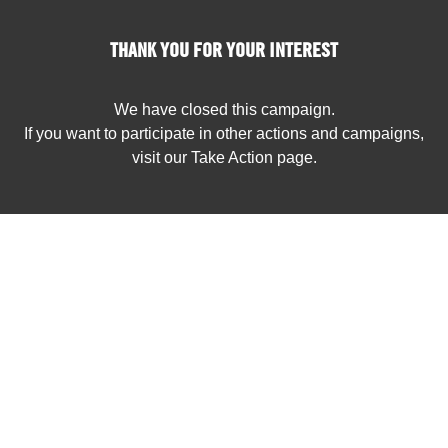
THANK YOU FOR YOUR INTEREST
We have closed this campaign.
If you want to participate in other actions and campaigns,
visit our Take Action page.