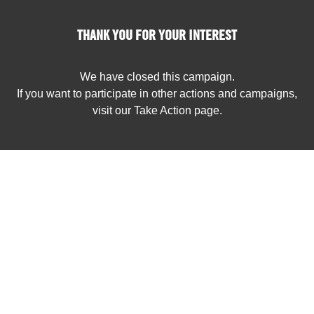
THANK YOU FOR YOUR INTEREST
We have closed this campaign.
If you want to participate in other actions and campaigns,
visit our Take Action page.