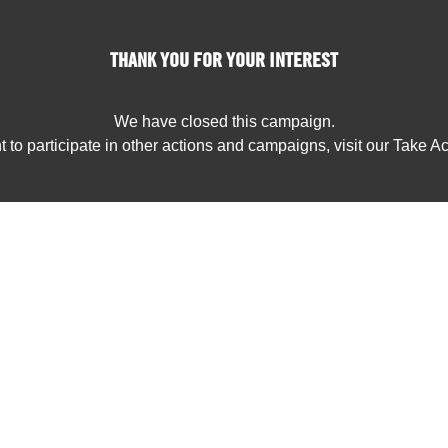
THANK YOU FOR YOUR INTEREST
We have closed this campaign.
t to participate in other actions and campaigns, visit our Take A