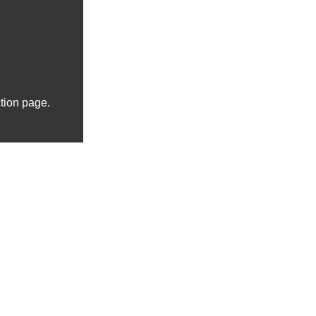
ction page.