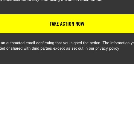
TAKE ACTION NOW
e an automated email confirming that you signed the action. The information yo
ted or shared with third parties except as set out in our
privacy policy