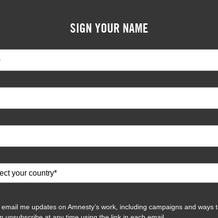
SIGN YOUR NAME
 email me updates on Amnesty’s work, including campaigns and ways t
n unsubscribe at any time using the link in each email.