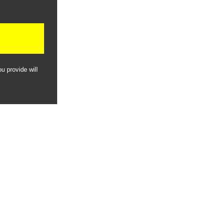
u provide will