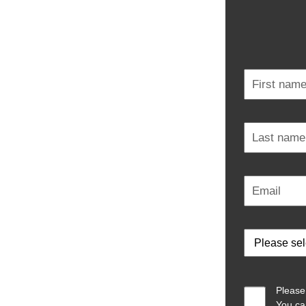
Please
You ca