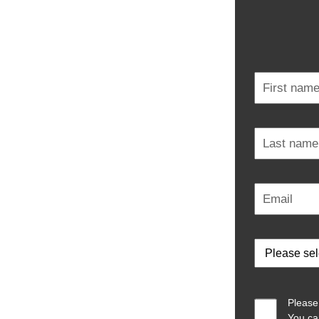
Please
You ca