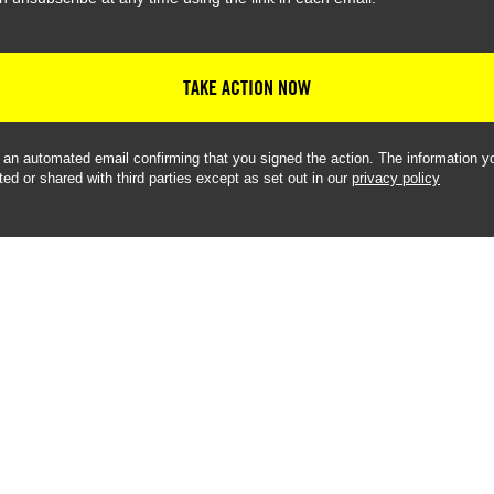
TAKE ACTION NOW
e an automated email confirming that you signed the action. The information yo
ted or shared with third parties except as set out in our
privacy policy