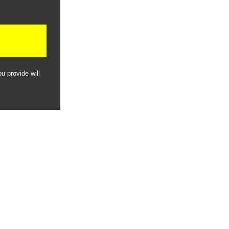
u provide will