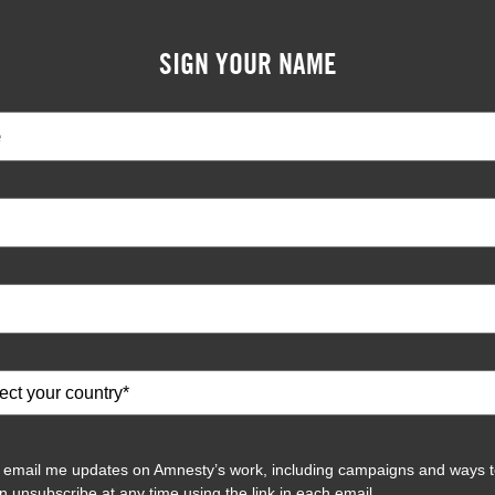
SIGN YOUR NAME
 email me updates on Amnesty’s work, including campaigns and ways t
n unsubscribe at any time using the link in each email.