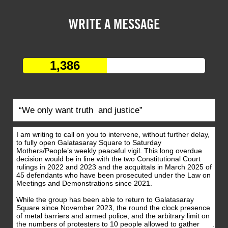
WRITE A MESSAGE
1,386