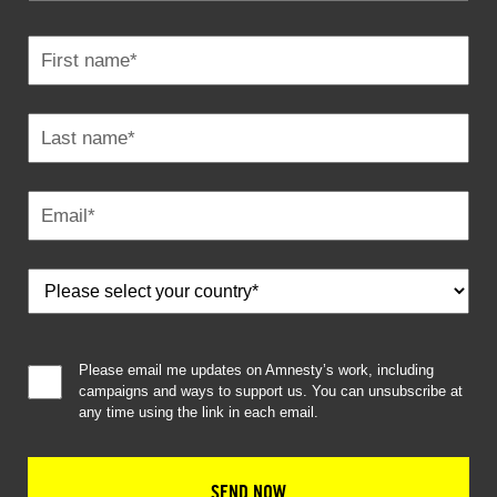
Please email me updates on Amnesty’s work, including
campaigns and ways to support us. You can unsubscribe at
any time using the link in each email.
SEND NOW