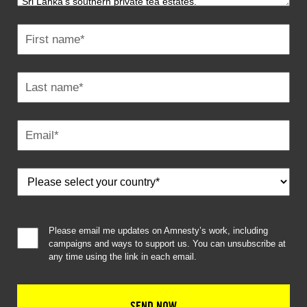
Please email me updates on Amnesty’s work, including
campaigns and ways to support us. You can unsubscribe at
any time using the link in each email.
SEND NOW