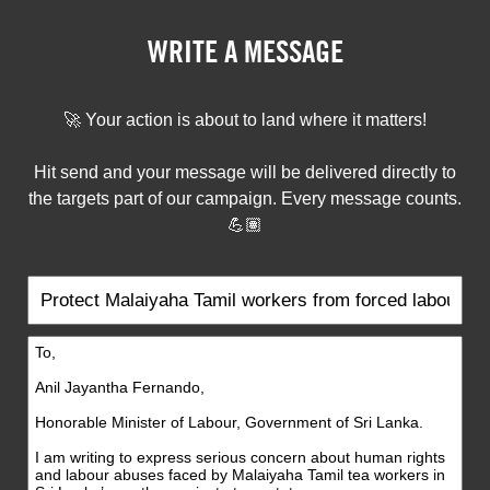
WRITE A MESSAGE
🚀 Your action is about to land where it matters!
Hit send and your message will be delivered directly to
the targets part of our campaign. Every message counts.
💪🏽