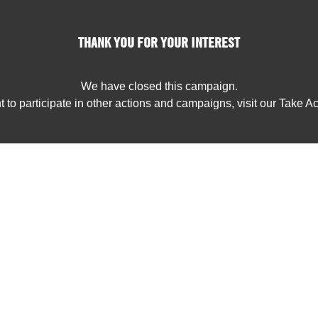
THANK YOU FOR YOUR INTEREST
We have closed this campaign.
t to participate in other actions and campaigns, visit our Take A