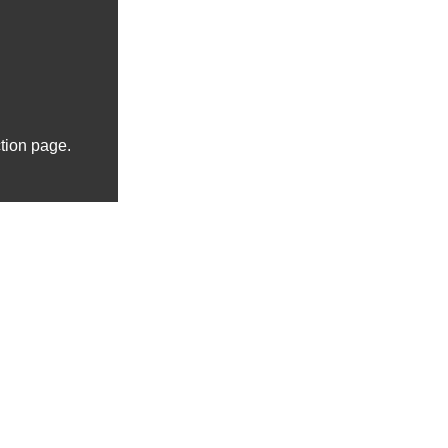
ction page.