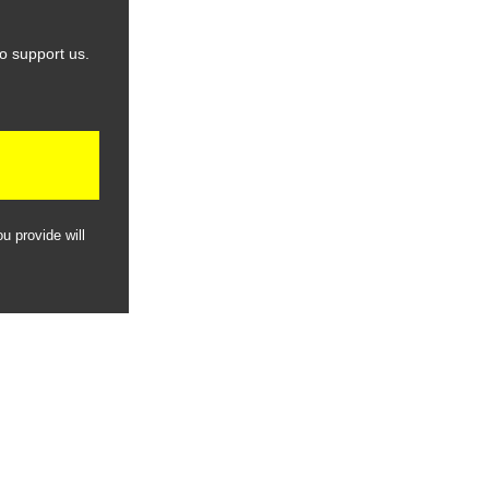
o support us.
u provide will