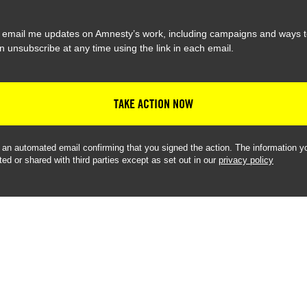
 email me updates on Amnesty’s work, including campaigns and ways t
n unsubscribe at any time using the link in each email.
TAKE ACTION NOW
e an automated email confirming that you signed the action. The information yo
ted or shared with third parties except as set out in our
privacy policy