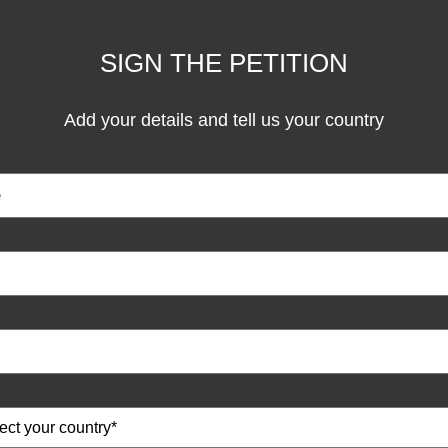
SIGN THE PETITION
Add your details and tell us your country