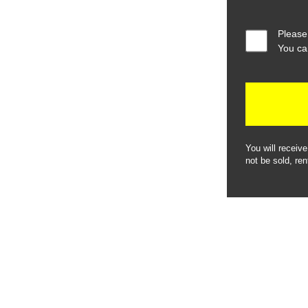
Please
You ca
You will receiv
not be sold, ren